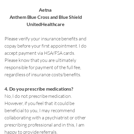
Aetna
Anthem Blue Cross and Blue Shield
UnitedHealthcare
Please verify your insurance benefits and
copay before your first appointment. I do
accept payment via HSA/FSA cards.
Please know that you are ultimately
responsible for payment of the full fee,
regardless of insurance costs/benefits.
4. Do you prescribe medications?
No, I do not prescribe medication.
However, if you feel that it could be
beneficial to you, I may recommend
collaborating with a psychiatrist or other
prescribing professional and in this, I am
happy to provide referrals.