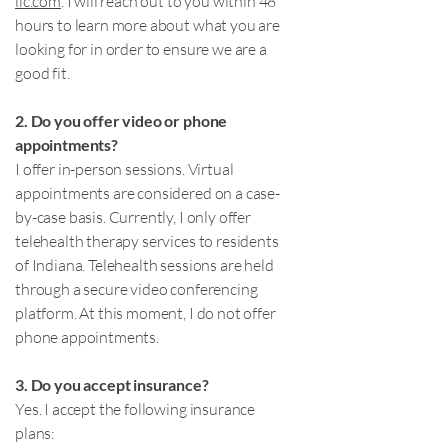
llc.com
. I will reach out to you within 48
hours to learn more about what you are
looking for in order to ensure we are a
good fit.
2. Do you offer video or phone
appointments?
I offer in-person sessions. Virtual
appointments are considered on a case-
by-case basis. Currently, I only offer
telehealth therapy services to residents
of Indiana. Telehealth sessions are held
through a secure video conferencing
platform. At this moment, I do not offer
phone appointments.
3. Do you accept insurance?
Yes. I accept the following insurance
plans: