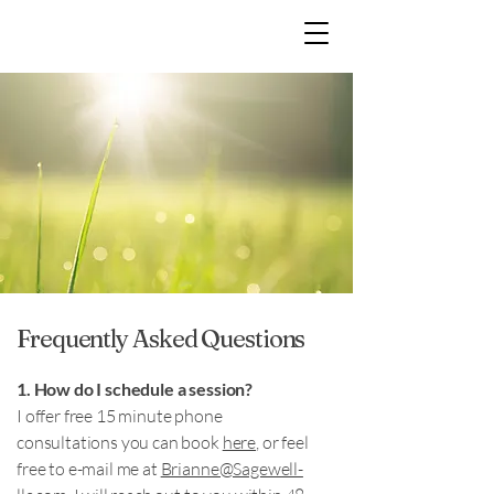
Frequently Asked Questions
1. How do I schedule a session?
I offer free 15 minute phone
consultations you can book
here
, or feel
free to e-mail me at
Brianne@Sagewell-