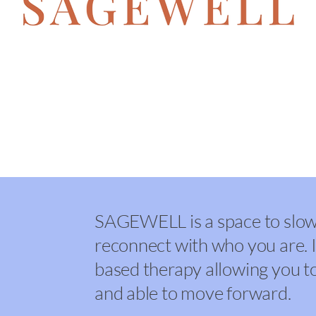
me to SAGEWELL, EMDR Therapy 
f
SAGEWELL is a space to slow 
reconnect with who you are. I
based therapy allowing you to 
and able to move forward.