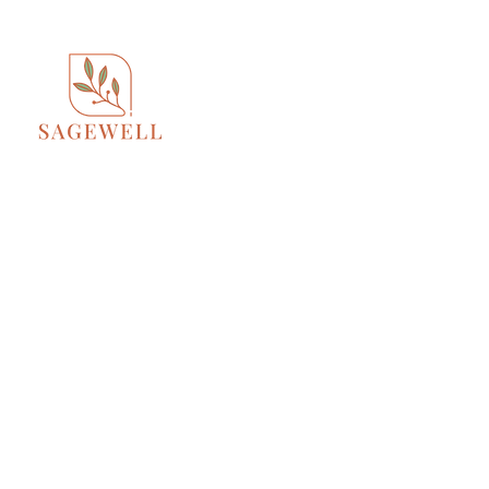
Home
About
S