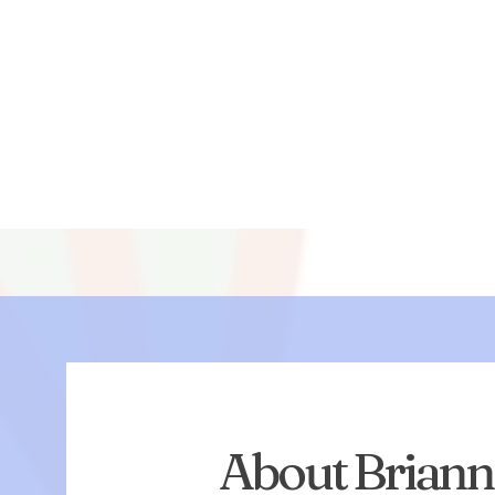
About Brian