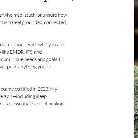
verwhelmed, stuck, or unsure how
 is to feel grounded, connected,
 and reconnect with who you are. I
 like EMDR, IFS, and
ur unique needs and goals. I’ll
ver push anything you're
ecame certified in 2023. My
person—including sleep,
—as essential parts of healing.