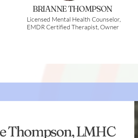
BRIANNE THOMPSON
Licensed Mental Health Counselor,
EMDR Certified Therapist, Owner
ne Thompson, LMHC