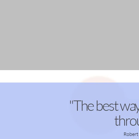
"The best way
thro
Robert