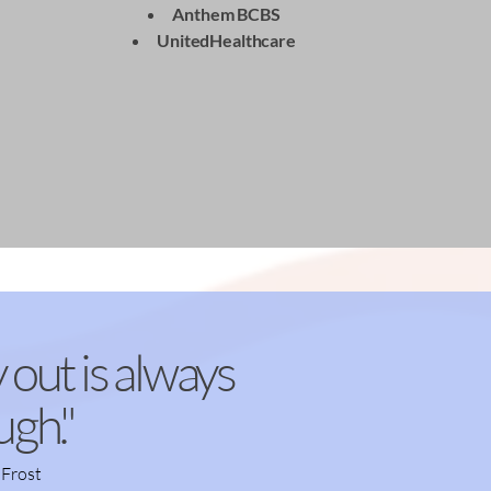
Anthem BCBS
UnitedHealthcare
For Self Pay- CLICK HERE
 out is always
ugh."
 Frost