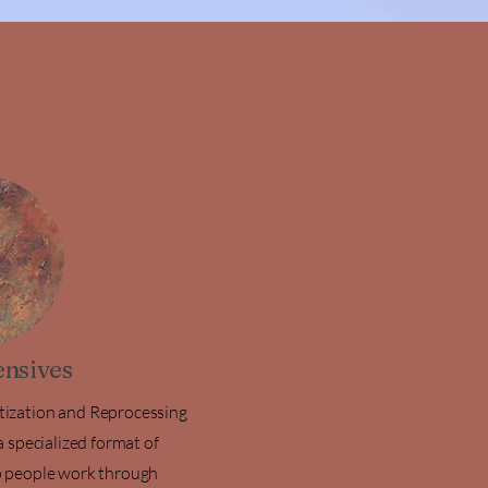
nsives
ization and Reprocessing
 specialized format of
 people work through