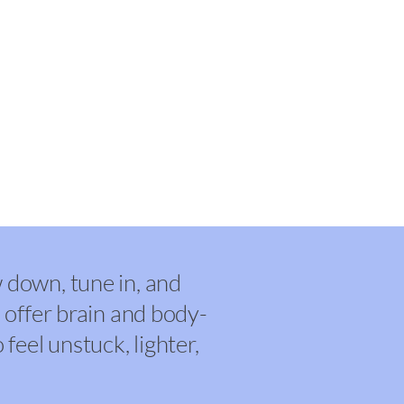
& Counseling
down, tune in, and
 offer brain and body-
feel unstuck, lighter,