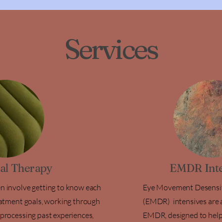
Services
ual Therapy
EMDR Inte
en involve getting to know each
Eye Movement Desensit
reatment goals, working through
(EMDR) intensives are a
 processing past experiences,
EMDR, designed to help