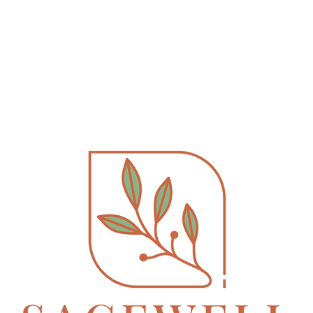
ervices
Book Online
EMDR Therapy
FA