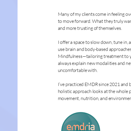
Many of my clients come in feeling o
to move forward. What they truly want
and more trusting of themselves.
I offer a space to slow down, tune in,
use brain and body-based approaches
Mindfulness—tailoring treatment to yo
always explain new modalities and ne
uncomfortable with.
I’ve practiced EMDR since 2021 and b
holistic approach looks at the whole 
movement, nutrition, and environment