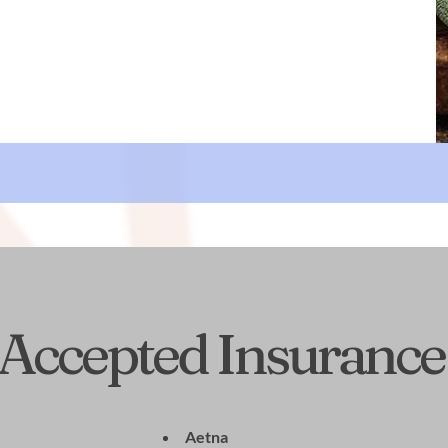
Accepted Insurance
Aetna