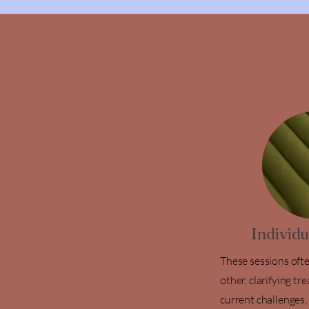
Individ
These sessions oft
other, clarifying t
current challenges,